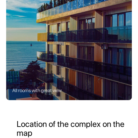
All rooms with great view
Location of the complex on the
map