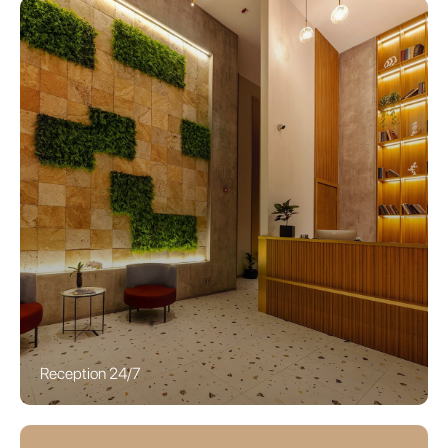
Reception 24/7