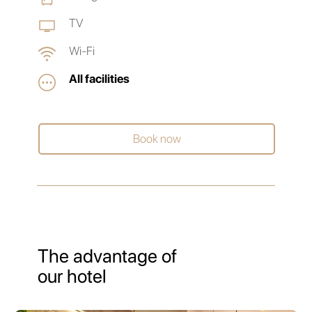
TV
Wi-Fi
All facilities
Book now
The advantage of
our hotel