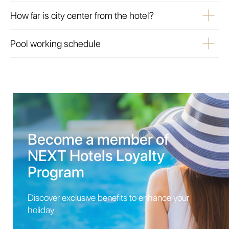
How far is city center from the hotel?
Pool working schedule
Become a member of
NEXT Hotels Loyalty
Program
Discover exclusive benefits to enhance your
holiday