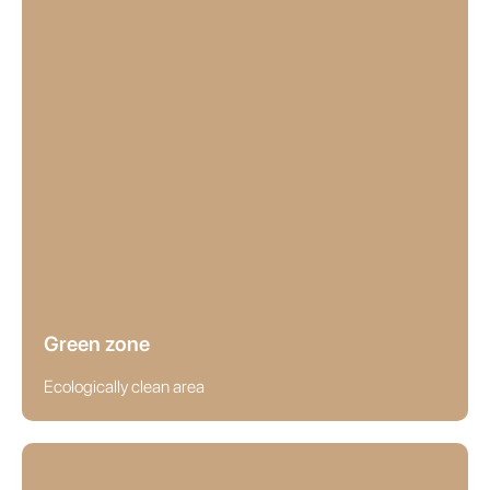
Green zone
Ecologically clean area