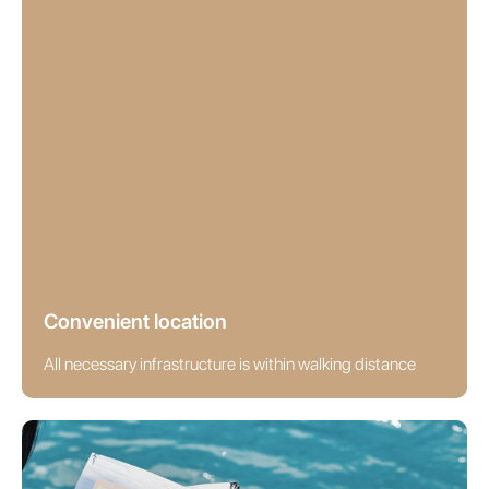
Convenient location
All necessary infrastructure is within walking distance