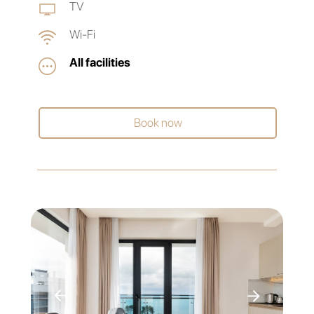
TV
Wi-Fi
All facilities
Book now