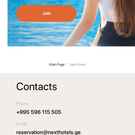
Join
Main Page
/
Next Green
Contacts
Phone
+995 596 115 505
Email
reservation@nexthotels.ge