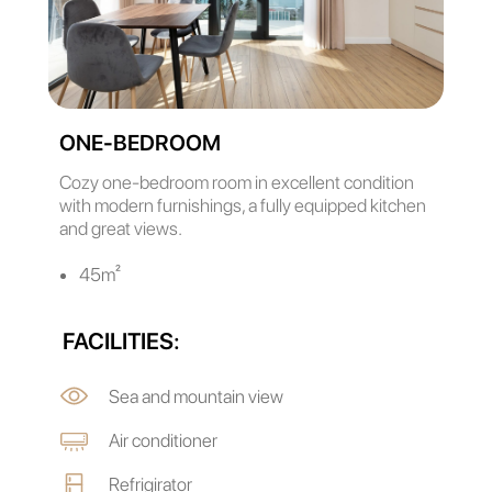
ONE-BEDROOM
Cozy one-bedroom room in excellent condition
with modern furnishings, a fully equipped kitchen
and great views.
45m²
FACILITIES:
Sea and mountain view
Air conditioner
Refrigirator