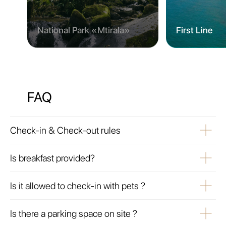
National Park «Mtirala»
First Line
FAQ
Check-in & Check-out rules
Is breakfast provided?
Is it allowed to check-in with pets ?
Is there a parking space on site ?