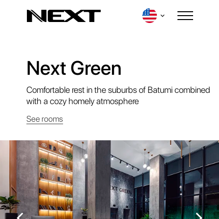
Next Green
Login
Comfortable rest in the suburbs of Batumi combined
with a cozy homely atmosphere
See rooms
Destinations
Contacts
Our Loyalty Program
Events