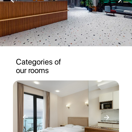
Categories of
our rooms