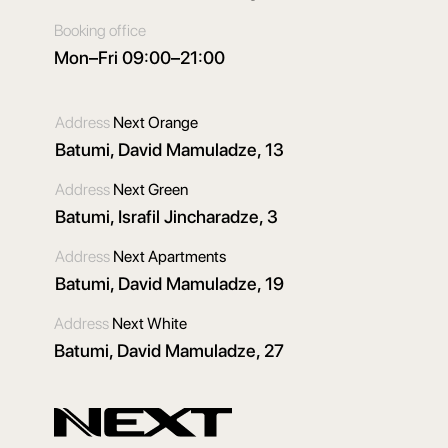
Booking office
Mon–Fri 09:00–21:00
Address
Next Orange
Batumi, David Mamuladze, 13
Address
Next Green
Batumi, Israfil Jincharadze, 3
Address
Next Apartments
Batumi, David Mamuladze, 19
Address
Next White
Batumi, David Mamuladze, 27