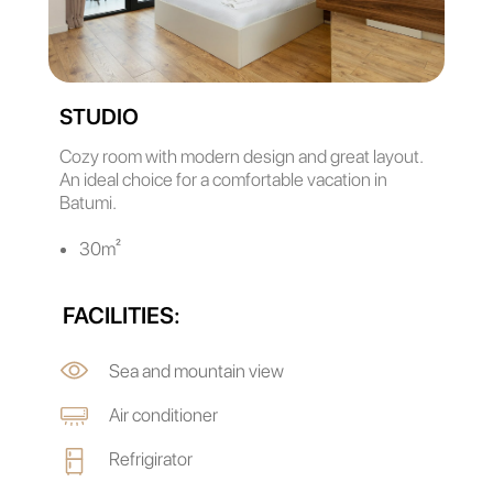
STUDIO
Cozy room with modern design and great layout.
An ideal choice for a comfortable vacation in
Batumi.
30m²
FACILITIES:
Sea and mountain view
Air conditioner
Refrigirator