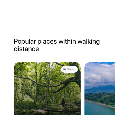
Popular places within walking
distance
5 min.