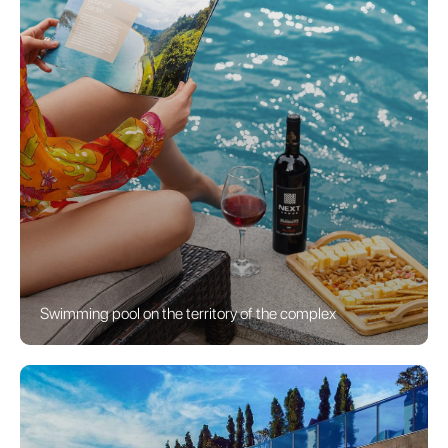
Swimming pool on the territory of the complex