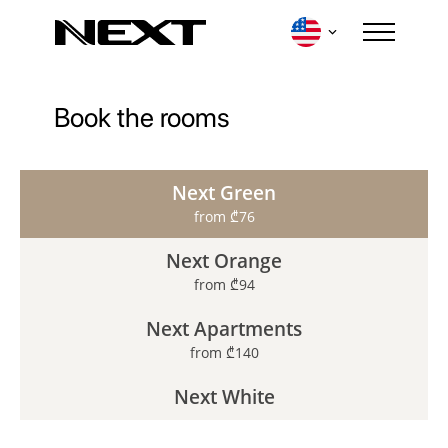
Book the rooms
Login
Next Green
from ₾76
Next Orange
from ₾94
Next Apartments
from ₾140
Destinations
Contacts
Our Loyalty Program
Events
Next White