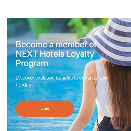
Become a member of
NEXT Hotels Loyalty
Program
Discover exclusive benefits to enhance your
holiday
Join