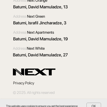
Address
Next Orange
Batumi, David Mamuladze, 13
Address
Next Green
Batumi, Israfil Jincharadze, 3
Address
Next Apartments
Batumi, David Mamuladze, 19
Address
Next White
Batumi, David Mamuladze, 27
Privacy Policy
© 2025. All rights reserved
OK
This website uses cookies to ensure you get the best experience