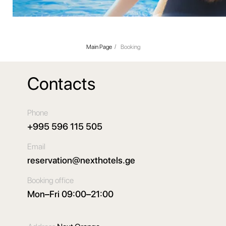
Main Page
/
Booking
Contacts
Phone
+995 596 115 505
Email
reservation@nexthotels.ge
Booking office
Mon–Fri 09:00–21:00